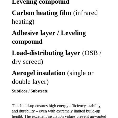
Leveling compound
Carbon heating film
(infrared
heating)
Adhesive layer / Leveling
compound
Load-distributing layer
(OSB /
dry screed)
Aerogel insulation
(single or
double layer)
Subfloor / Substrate
This build-up ensures high energy efficiency, stability,
and durability – even with extremely limited build-up
height. The excellent insulation values prevent unwanted