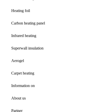
Heating foil
Carbon heating panel
Infrared heating
Superwall insulation
Aerogel
Carpet heating
Information on
About us
Partner