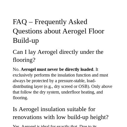
FAQ – Frequently Asked
Questions about Aerogel Floor
Build-up
Can I lay Aerogel directly under the
flooring?
No.
Aerogel must never be directly loaded
. It
exclusively performs the insulation function and must
always be protected by a
pressure-stable, load-
distributing layer
(e.g., dry screed or OSB). Only above
that follow the dry system, underfloor heating, and
flooring.
Is Aerogel insulation suitable for
renovations with low build-up height?
Yes, Aerogel is ideal for exactly that. Due to its