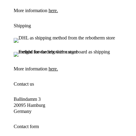
More information
here.
Shipping
More information
here.
Contact us
Ballindamm 3
20095 Hamburg
Germany
Contact form