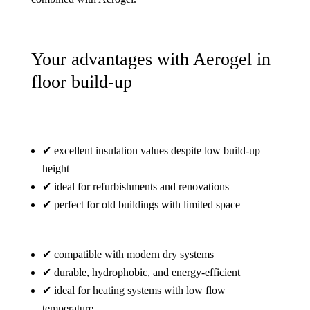
Your advantages with Aerogel in
floor build-up
✔ excellent insulation values despite low build-up
height
✔ ideal for refurbishments and renovations
✔ perfect for old buildings with limited space
✔ compatible with modern dry systems
✔ durable, hydrophobic, and energy-efficient
✔ ideal for heating systems with low flow
temperature