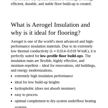
efficient, durable, and stable floor build-up is created.
What is Aerogel Insulation and
why is it ideal for flooring?
Aerogel is one of the world's most advanced and high-
performance insulation materials. Due to its extremely
low thermal conductivity (λ ≈ 0.014–0.018 W/mK), it is
perfectly suited for
low-profile floor build-ups
. The
insulation mats are flexible, highly effective, and
moisture-repellent – ideal for renovations, old buildings,
and energy modernizations.
extremely high insulation performance
ideal for low build-up heights
hydrophobic (does not absorb moisture)
easy to process
optimal complement to dry-system underfloor heating
systems