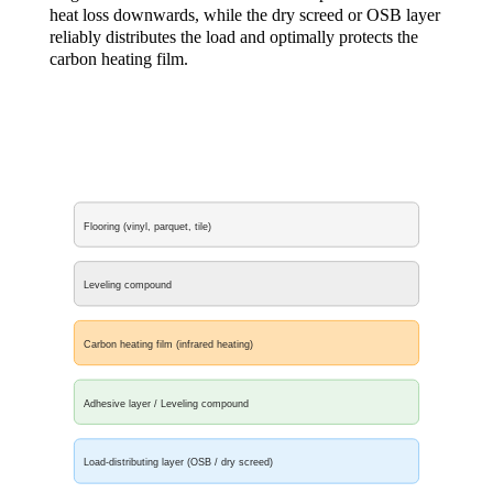
heat loss downwards, while the dry screed or OSB layer
reliably distributes the load and optimally protects the
carbon heating film.
Flooring (vinyl, parquet, tile)
Leveling compound
Carbon heating film (infrared heating)
Adhesive layer / Leveling compound
Load-distributing layer (OSB / dry screed)