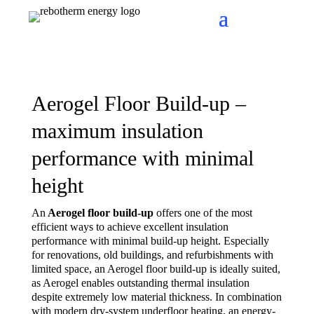
Aerogel Floor Build-up –
maximum insulation
performance with minimal
height
An
Aerogel floor build-up
offers one of the most
efficient ways to achieve excellent insulation
performance with minimal build-up height. Especially
for renovations, old buildings, and refurbishments with
limited space, an Aerogel floor build-up is ideally suited,
as Aerogel enables outstanding thermal insulation
despite extremely low material thickness. In combination
with modern dry-system underfloor heating, an energy-