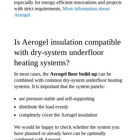
especially for energy-efficient renovations and projects
with strict requirements.
More information about
Aerogel
Is Aerogel insulation compatible
with dry-system underfloor
heating systems?
In most cases, the
Aerogel floor build-up
can be
combined with common dry-system underfloor heating
systems. It is important that the system panels:
are pressure-stable and self-supporting
distribute the load evenly
completely cover the Aerogel insulation
We would be happy to check whether the system you
have planned or already have can be optimally
combined with Aerogel.