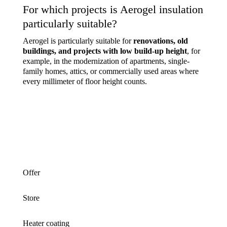
For which projects is Aerogel insulation
particularly suitable?
Aerogel is particularly suitable for
renovations, old
buildings, and projects with low build-up height
, for
example, in the modernization of apartments, single-
family homes, attics, or commercially used areas where
every millimeter of floor height counts.
Offer
Store
Heater coating