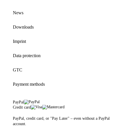
News
Downloads
Imprint
Data protection
GTC
Payment methods
PayPal
Credit card
PayPal, credit card, or "Pay Later" – even without a PayPal
account.