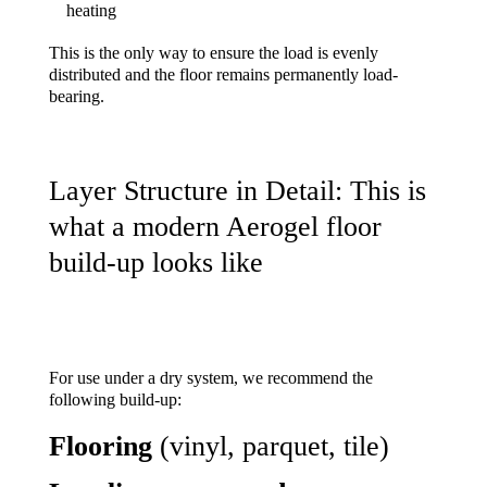
heating
This is the only way to ensure the load is evenly
distributed and the floor remains permanently load-
bearing.
Layer Structure in Detail: This is
what a modern Aerogel floor
build-up looks like
For use under a dry system, we recommend the
following build-up:
Flooring
(vinyl, parquet, tile)