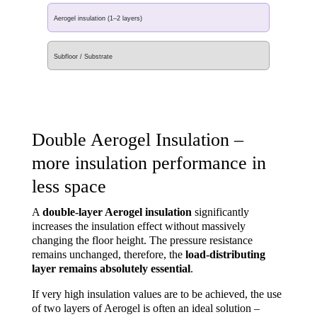
Aerogel insulation (1–2 layers)
Subfloor / Substrate
Double Aerogel Insulation –
more insulation performance in
less space
A
double-layer Aerogel insulation
significantly
increases the insulation effect without massively
changing the floor height. The pressure resistance
remains unchanged, therefore, the
load-distributing
layer remains absolutely essential
.
If very high insulation values are to be achieved, the use
of two layers of Aerogel is often an ideal solution –