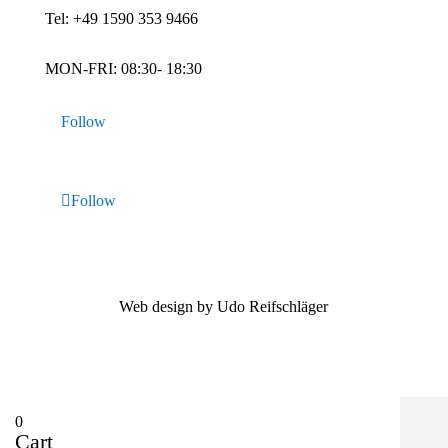
Tel:
+49 1590 353 9466
MON-FRI: 08:30- 18:30
Follow
Follow
Web design by Udo Reifschläger
0
Cart