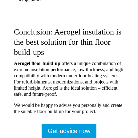
Conclusion: Aerogel insulation is
the best solution for thin floor
build-ups
Aerogel floor build-up
offers a unique combination of
extreme insulation performance, low thickness, and high
compatibility with modern underfloor heating systems.
For refurbishments, modernizations, and projects with
limited height, Aerogel is the ideal solution – efficient,
safe, and future-proof.
We would be happy to advise you personally and create
the suitable floor build-up for your project.
Get advice now