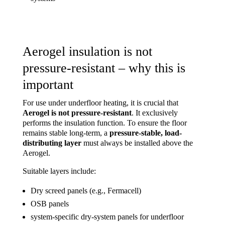
Aerogel insulation is not
pressure-resistant – why this is
important
For use under underfloor heating, it is crucial that
Aerogel is not pressure-resistant
. It exclusively
performs the insulation function. To ensure the floor
remains stable long-term, a
pressure-stable, load-
distributing layer
must always be installed above the
Aerogel.
Suitable layers include:
Dry screed panels (e.g., Fermacell)
OSB panels
system-specific dry-system panels for underfloor