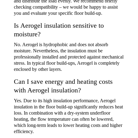
and distribute the load evenly. We recommend briefly
checking compatibility – we would be happy to assist
you and evaluate your specific floor build-up.
Is Aerogel insulation sensitive to
moisture?
No. Aerogel is hydrophobic and does not absorb
moisture. Nevertheless, the insulation must be
professionally installed and protected against mechanical
stress. In typical floor build-ups, Aerogel is completely
enclosed by other layers.
Can I save energy and heating costs
with Aerogel insulation?
Yes. Due to its high insulation performance,
Aerogel
insulation in the floor build-up
significantly reduces heat
loss. In combination with a dry-system underfloor
heating, the flow temperature can often be lowered,
which long-term leads to lower heating costs and higher
efficiency.