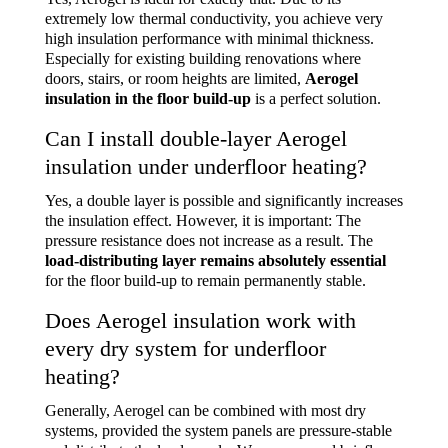
extremely low thermal conductivity, you achieve very
high insulation performance with minimal thickness.
Especially for existing building renovations where
doors, stairs, or room heights are limited,
Aerogel
insulation in the floor build-up
is a perfect solution.
Can I install double-layer Aerogel
insulation under underfloor heating?
Yes, a double layer is possible and significantly increases
the insulation effect. However, it is important: The
pressure resistance does not increase as a result. The
load-distributing layer remains absolutely essential
for the floor build-up to remain permanently stable.
Does Aerogel insulation work with
every dry system for underfloor
heating?
Generally, Aerogel can be combined with most dry
systems, provided the system panels are pressure-stable