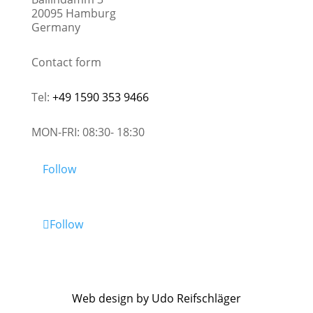
20095 Hamburg
Germany
Contact form
Tel:
+49 1590 353 9466
MON-FRI: 08:30- 18:30
Follow
Follow
Web design by Udo Reifschläger