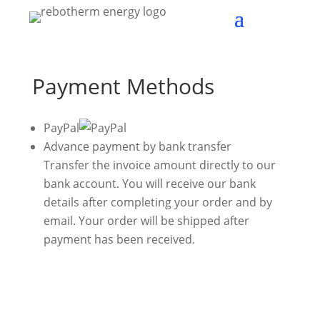
Payment Methods
PayPal
Advance payment by bank transfer
Transfer the invoice amount directly to our
bank account. You will receive our bank
details after completing your order and by
email. Your order will be shipped after
payment has been received.