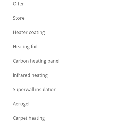
Offer
Store
Heater coating
Heating foil
Carbon heating panel
Infrared heating
Superwall insulation
Aerogel
Carpet heating