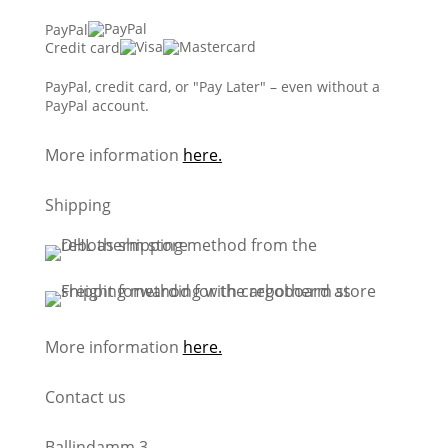
PayPal
Credit card
PayPal, credit card, or "Pay Later" – even without a
PayPal account.
More information
here.
Shipping
More information
here.
Contact us
Ballindamm 3