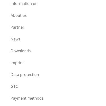
Information on
About us
Partner
News
Downloads
Imprint
Data protection
GTC
Payment methods