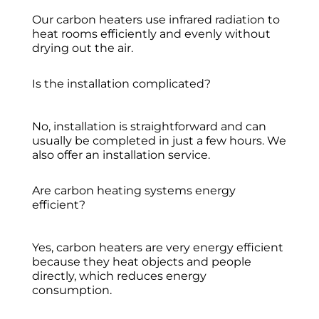
Our carbon heaters use infrared radiation to
heat rooms efficiently and evenly without
drying out the air.
Is the installation complicated?
No, installation is straightforward and can
usually be completed in just a few hours. We
also offer an installation service.
Are carbon heating systems energy
efficient?
Yes, carbon heaters are very energy efficient
because they heat objects and people
directly, which reduces energy
consumption.