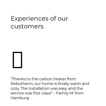
Experiences of our
customers

"Thanks to the carbon heater from
Rebotherm, our home is finally warm and
cozy. The installation was easy and the
service was first class!" - Family M. from
Hamburg