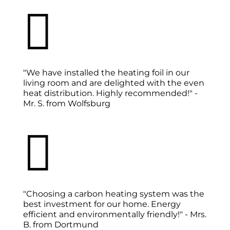

"We have installed the heating foil in our
living room and are delighted with the even
heat distribution. Highly recommended!" -
Mr. S. from Wolfsburg

"Choosing a carbon heating system was the
best investment for our home. Energy
efficient and environmentally friendly!" - Mrs.
B. from Dortmund