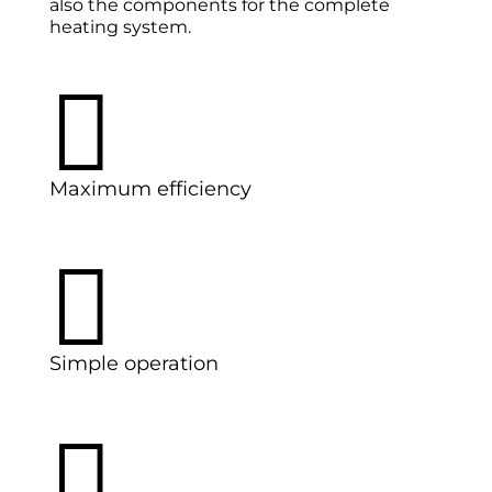
also the components for the complete
heating system.

Maximum efficiency

Simple operation
