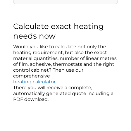
Calculate exact heating
needs now
Would you like to calculate not only the
heating requirement, but also the exact
material quantities, number of linear metres
of film, adhesive, thermostats and the right
control cabinet? Then use our
comprehensive
heating calculator
.
There you will receive a complete,
automatically generated quote including a
PDF download.