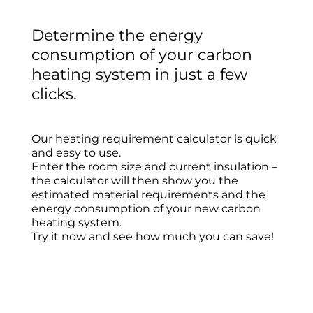
Determine the energy
consumption of your carbon
heating system in just a few
clicks.
Our heating requirement calculator is quick
and easy to use.
Enter the room size and current insulation –
the calculator will then show you the
estimated material requirements and the
energy consumption of your new carbon
heating system.
Try it now and see how much you can save!