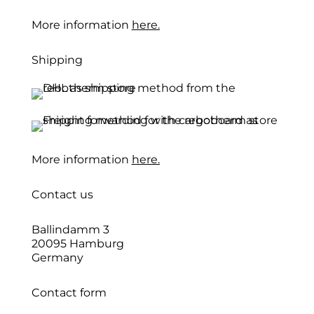
More information
here.
Shipping
More information
here.
Contact us
Ballindamm 3
20095 Hamburg
Germany
Contact form