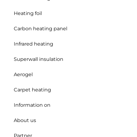
Heating foil
Carbon heating panel
Infrared heating
Superwall insulation
Aerogel
Carpet heating
Information on
About us
Partner