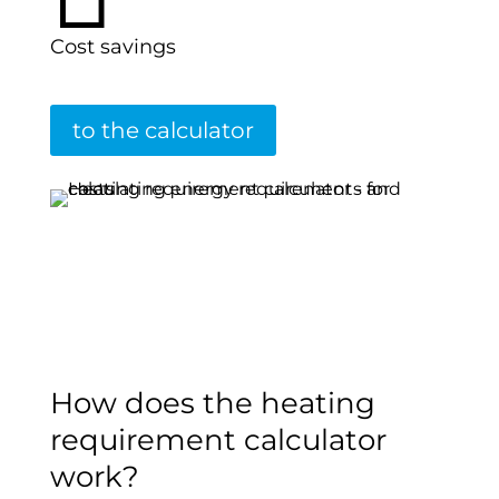
Cost savings
to the calculator
How does the heating
requirement calculator
work?