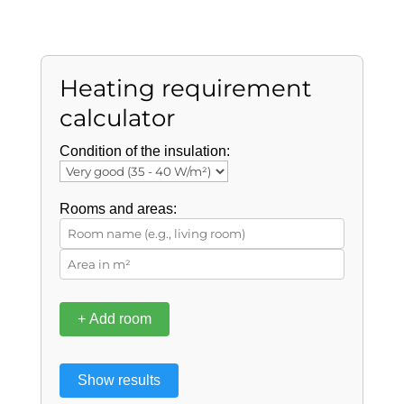
Heating requirement
calculator
Condition of the insulation:
Rooms and areas:
+ Add room
Show results