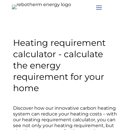
Heating requirement
calculator - calculate
the energy
requirement for your
home
Discover how our innovative carbon heating
system can reduce your heating costs – with
our heating requirement calculator, you can
see not only your heating requirement, but