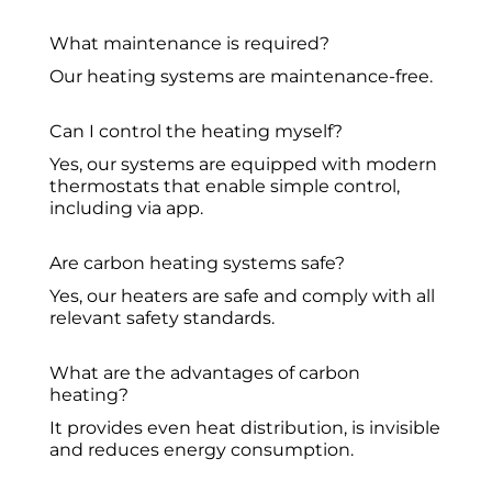
What maintenance is required?
Our heating systems are maintenance-free.
Can I control the heating myself?
Yes, our systems are equipped with modern
thermostats that enable simple control,
including via app.
Are carbon heating systems safe?
Yes, our heaters are safe and comply with all
relevant safety standards.
What are the advantages of carbon
heating?
It provides even heat distribution, is invisible
and reduces energy consumption.