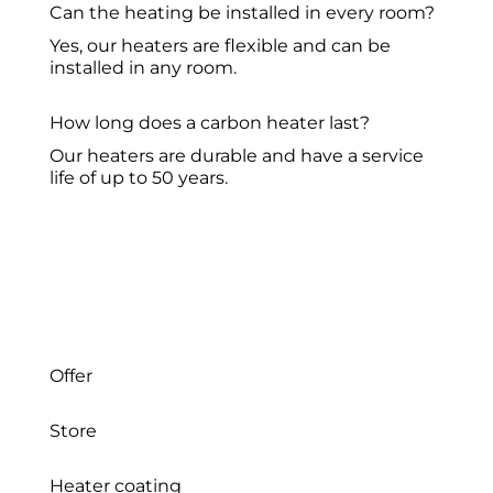
Can the heating be installed in every room?
Yes, our heaters are flexible and can be
installed in any room.
How long does a carbon heater last?
Our heaters are durable and have a service
life of up to 50 years.
Offer
Store
Heater coating