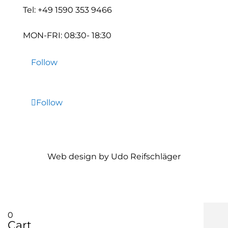
Tel:
+49 1590 353 9466
MON-FRI: 08:30- 18:30
Follow
Follow
Web design by Udo Reifschläger
0
Cart