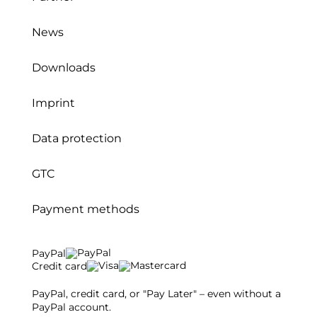
News
Downloads
Imprint
Data protection
GTC
Payment methods
PayPal
Credit card
PayPal, credit card, or "Pay Later" – even without a
PayPal account.