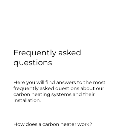
Frequently asked
questions
Here you will find answers to the most
frequently asked questions about our
carbon heating systems and their
installation.
How does a carbon heater work?