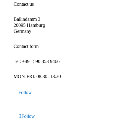
Contact us
Ballindamm 3
20095 Hamburg
Germany
Contact form
Tel:
+49 1590 353 9466
MON-FRI: 08:30- 18:30
Follow
Follow