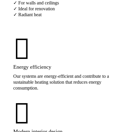
✓ For walls and ceilings
✓ Ideal for renovation
✓ Radiant heat

Energy efficiency
Our systems are energy-efficient and contribute to a
sustainable heating solution that reduces energy
consumption.

Modern interior design