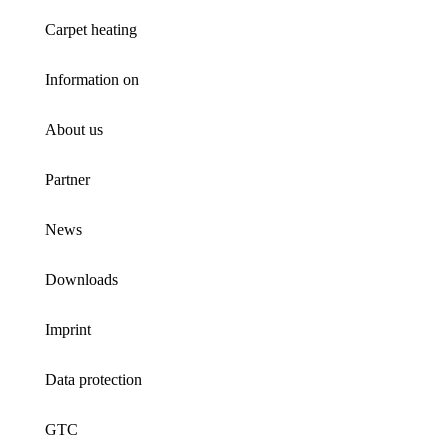
Carpet heating
Information on
About us
Partner
News
Downloads
Imprint
Data protection
GTC