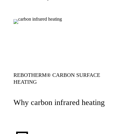
REBOTHERM® CARBON SURFACE
HEATING
Why carbon infrared heating