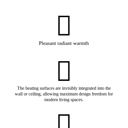

Pleasant radiant warmth

The heating surfaces are invisibly integrated into the
wall or ceiling, allowing maximum design freedom for
modern living spaces.
