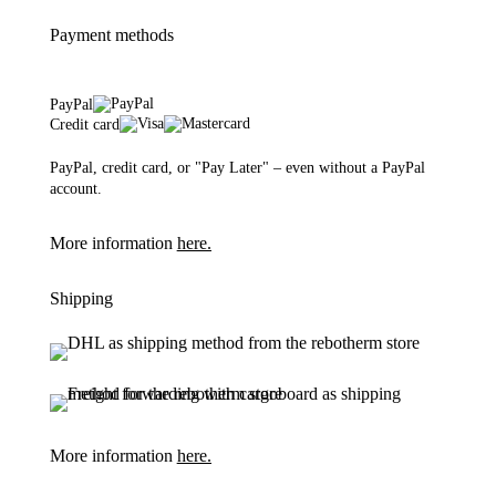
Payment methods
PayPal
Credit card
PayPal, credit card, or "Pay Later" – even without a PayPal
account.
More information
here.
Shipping
More information
here.