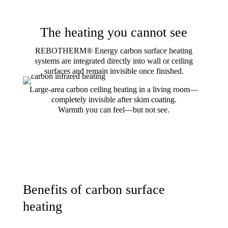
The heating you cannot see
REBOTHERM® Energy carbon surface heating
systems are integrated directly into wall or ceiling
surfaces and remain invisible once finished.
Large-area carbon ceiling heating in a living room—
completely invisible after skim coating.
Warmth you can feel—but not see.
Benefits of carbon surface
heating