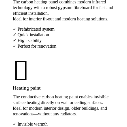
The carbon heating panel combines modern infrared
technology with a robust gypsum fibreboard for fast and
efficient installation.
Ideal for interior fit-out and modern heating solutions.
✓ Prefabricated system
✓ Quick installation
✓ High stability
✓ Perfect for renovation

Heating paint
The conductive carbon heating paint enables invisible
surface heating directly on wall or ceiling surfaces.
Ideal for modern interior design, older buildings, and
renovations—without any radiators.
✓ Invisible warmth