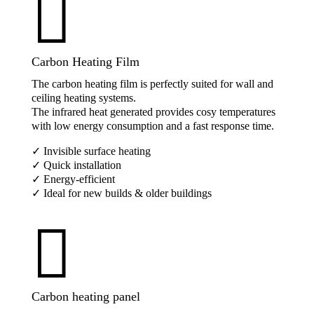

Carbon Heating Film
The carbon heating film is perfectly suited for wall and
ceiling heating systems.
The infrared heat generated provides cosy temperatures
with low energy consumption and a fast response time.
✓ Invisible surface heating
✓ Quick installation
✓ Energy-efficient
✓ Ideal for new builds & older buildings

Carbon heating panel