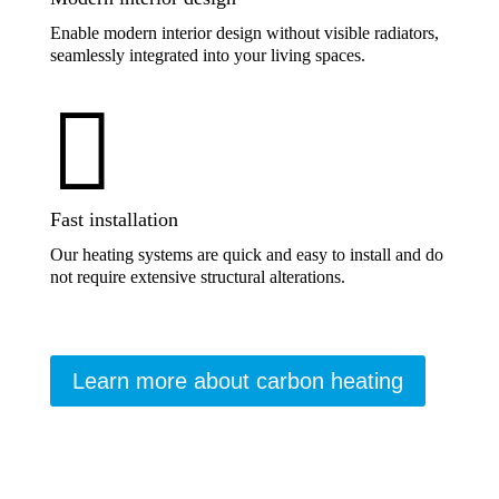
Enable modern interior design without visible radiators,
seamlessly integrated into your living spaces.

Fast installation
Our heating systems are quick and easy to install and do
not require extensive structural alterations.
Learn more about carbon heating