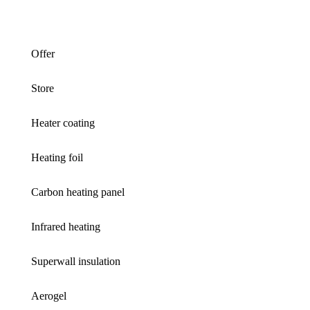
Offer
Store
Heater coating
Heating foil
Carbon heating panel
Infrared heating
Superwall insulation
Aerogel