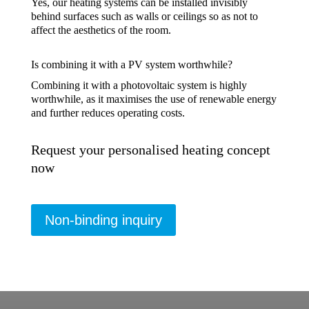
Yes, our heating systems can be installed invisibly
behind surfaces such as walls or ceilings so as not to
affect the aesthetics of the room.
Is combining it with a PV system worthwhile?
Combining it with a photovoltaic system is highly
worthwhile, as it maximises the use of renewable energy
and further reduces operating costs.
Request your personalised heating concept
now
Non-binding inquiry