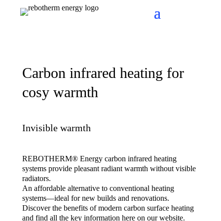
Carbon infrared heating for
cosy warmth
Invisible warmth
REBOTHERM® Energy carbon infrared heating
systems provide pleasant radiant warmth without visible
radiators.
An affordable alternative to conventional heating
systems—ideal for new builds and renovations.
Discover the benefits of modern carbon surface heating
and find all the key information here on our website.