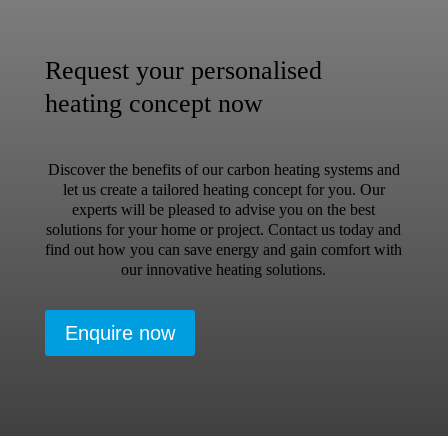
Request your personalised
heating concept now
Discover the benefits of our carbon heating systems and
let us create a tailored heating concept for you. Our
experts will be pleased to advise you on the best
solutions for your home or project. Contact us today and
find out how you can save energy and gain comfort with
our innovative heating solutions.
Enquire now