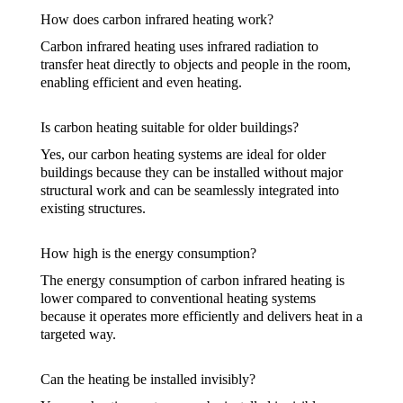
How does carbon infrared heating work?
Carbon infrared heating uses infrared radiation to
transfer heat directly to objects and people in the room,
enabling efficient and even heating.
Is carbon heating suitable for older buildings?
Yes, our carbon heating systems are ideal for older
buildings because they can be installed without major
structural work and can be seamlessly integrated into
existing structures.
How high is the energy consumption?
The energy consumption of carbon infrared heating is
lower compared to conventional heating systems
because it operates more efficiently and delivers heat in a
targeted way.
Can the heating be installed invisibly?