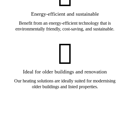
Energy-efficient and sustainable
Benefit from an energy-efficient technology that is
environmentally friendly, cost-saving, and sustainable.

Ideal for older buildings and renovation
Our heating solutions are ideally suited for modernising
older buildings and listed properties.