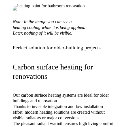
Note: In the image you can see a
heating coating while it is being applied.
Later, nothing of it will be visible.
Perfect solution for older-building projects
Carbon surface heating for
renovations
Our carbon surface heating systems are ideal for older
buildings and renovation.
Thanks to invisible integration and low installation
effort, modern heating solutions are created without
visible radiators or major conversions.
The pleasant radiant warmth ensures high living comfort