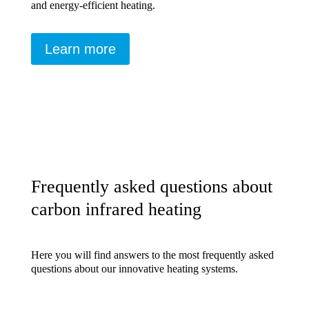
and energy-efficient heating.
Learn more
Frequently asked questions about
carbon infrared heating
Here you will find answers to the most frequently asked
questions about our innovative heating systems.